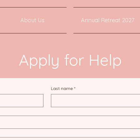
About Us
Annual Retreat 2027
Apply for Help
Last name
*