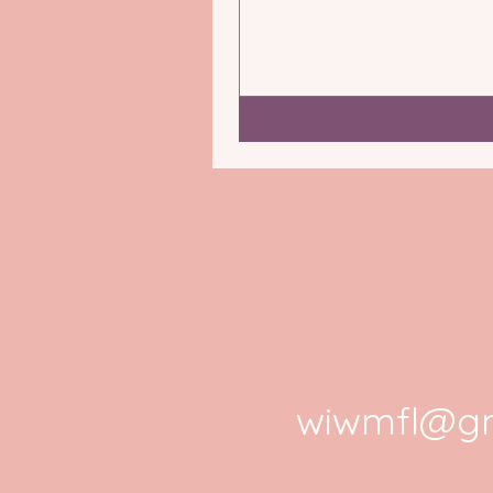
wiwmfl@gm