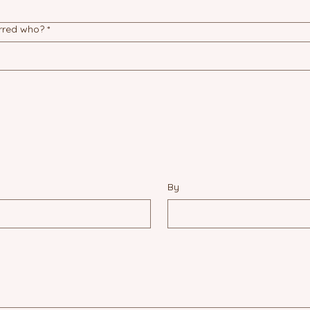
erred who?
*
By