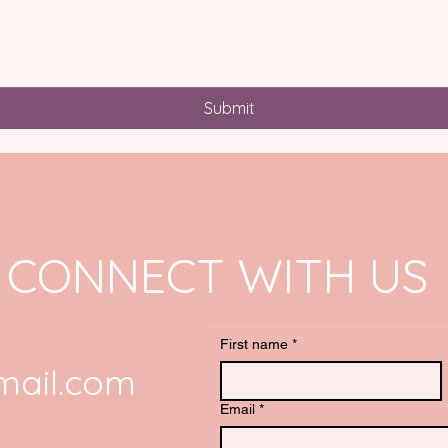
Submit
CONNECT WITH US
First name
*
ail.com
Email
*