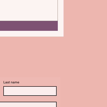
Last name