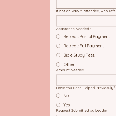
If not an WIWM attendee, who ref
Assistance Needed
*
Retreat: Partial Payment
Retreat: Full Payment
Bible Study Fees
Other
Amount Needed
Have You Been Helped Previosuly?
No
Yes
Request Submitted by Leader