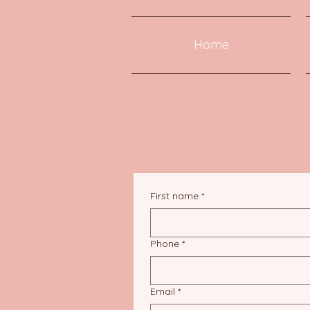
Home
First name
*
Phone
*
Email
*